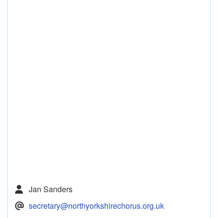
Jan Sanders
secretary@northyorkshirechorus.org.uk