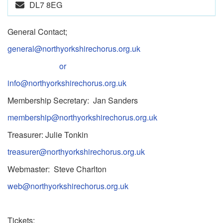
DL7 8EG
General Contact;
general@northyorkshirechorus.org.uk
or
info@northyorkshirechorus.org.uk
Membership Secretary: Jan Sanders
membership@northyorkshirechorus.org.uk
Treasurer: Julie Tonkin
treasurer@northyorkshirechorus.org.uk
Webmaster: Steve Charlton
web@northyorkshirechorus.org.uk
Tickets: