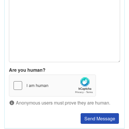
Are you human?
Anonymous users must prove they are human.