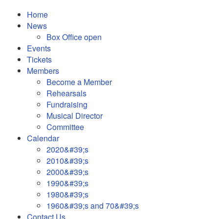
Home
News
Box Office open
Events
Tickets
Members
Become a Member
Rehearsals
Fundraising
Musical Director
Committee
Calendar
2020&#39;s
2010&#39;s
2000&#39;s
1990&#39;s
1980&#39;s
1960&#39;s and 70&#39;s
Contact Us