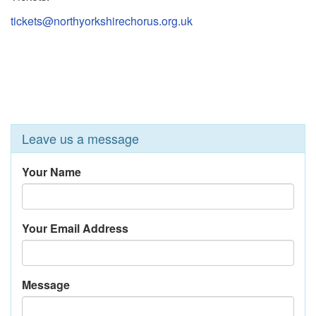
tickets@northyorkshirechorus.org.uk
Leave us a message
Your Name
Your Email Address
Message