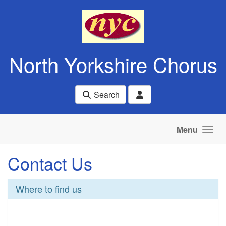
Skip to main content
North Yorkshire Chorus
Search
Menu
Contact Us
Where to find us