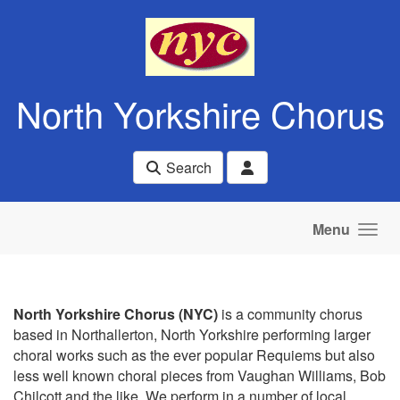
Skip to main content
North Yorkshire Chorus
Search
Menu
North Yorkshire Chorus (NYC)
is a community chorus
based in Northallerton, North Yorkshire performing larger
choral works such as the ever popular Requiems but also
less well known choral pieces from Vaughan Williams, Bob
Chilcott and the like. We perform in a number of local