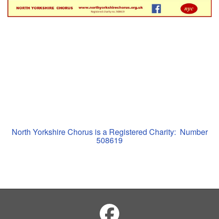
North Yorkshire Chorus is a Registered Charity: Number
508619