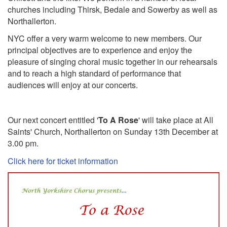
churches including Thirsk, Bedale and Sowerby as well as
Northallerton.
NYC offer a very warm welcome to new members. Our
principal objectives are to experience and enjoy the
pleasure of singing choral music together in our rehearsals
and to reach a high standard of performance that
audiences will enjoy at our concerts.
Our next concert entitled '
To A Rose
' will take place at All
Saints' Church, Northallerton on Sunday 13th December at
3.00 pm.
Click here for ticket information