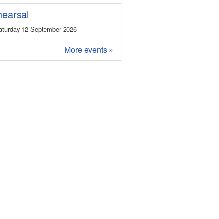
earsal
turday 12 September 2026
More events »