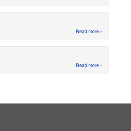
Read more »
Read more »