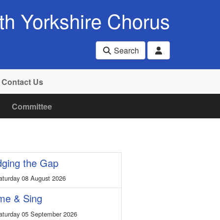
th Yorkshire Chorus
Search
Contact Us
Committee
dging the Gap
turday 08 August 2026
me & Sing
turday 05 September 2026