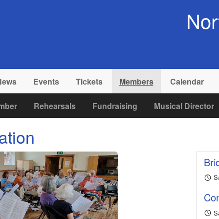
Nor
News
Events
Tickets
Members
Calendar
mber
Rehearsals
Fundraising
Musical Director
ation
Bri
Sa
Co
Sa