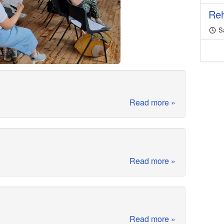
Reh
Sa
Read more »
Read more »
Read more »