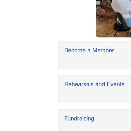
Become a Member
Rehearsals and Events
Fundraising