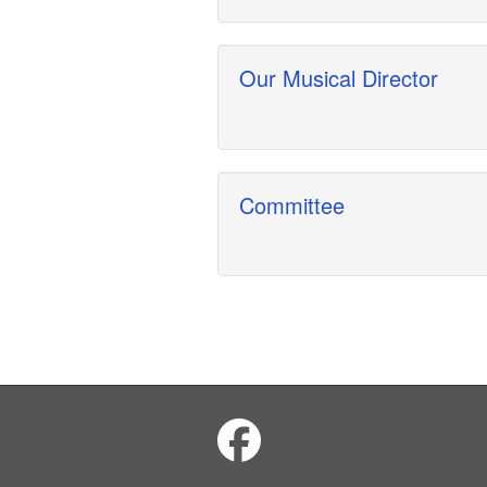
Our Musical Director
Committee