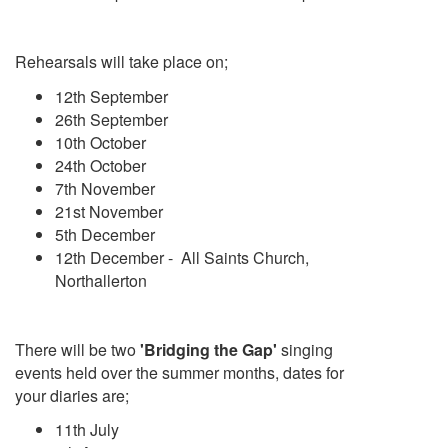
Rehearsals will take place on;
12th September
26th September
10th October
24th October
7th November
21st November
5th December
12th December - All Saints Church,
Northallerton
There will be two
'Bridging the Gap'
singing
events held over the summer months, dates for
your diaries are;
11th July