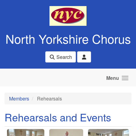
Skip to main content
North Yorkshire Chorus
Search
Menu
Members
Rehearsals
Rehearsals and Events