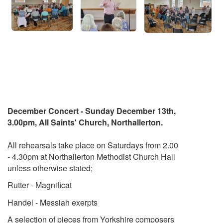
December Concert - Sunday December 13th,
3.00pm, All Saints' Church, Northallerton.
All rehearsals take place on Saturdays from 2.00
- 4.30pm at Northallerton Methodist Church Hall
unless otherwise stated;
Rutter - Magnificat
Handel - Messiah exerpts
A selection of pieces from Yorkshire composers