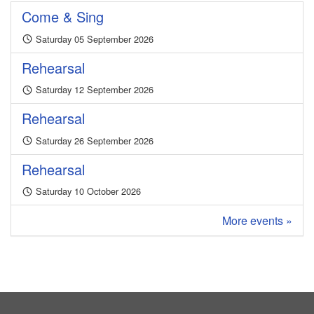
Come & Sing
Saturday 05 September 2026
Rehearsal
Saturday 12 September 2026
Rehearsal
Saturday 26 September 2026
Rehearsal
Saturday 10 October 2026
More events »