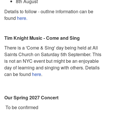
8th August
Details to follow - outline information can be
found
here.
Tim Knight Music - Come and Sing
There is a 'Come & Sing' day being held at All
Saints Church on Saturday 5th September. This
is not an NYC event but might be an enjoyable
day of learning and singing with others. Details
can be found
here
.
Our Spring 2027 Concert
To be confirmed