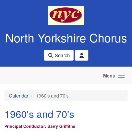
Skip to main content
North Yorkshire Chorus
Search
Menu
Calendar
1960's and 70's
1960's and 70's
Principal Conductor: Barry Griffiths