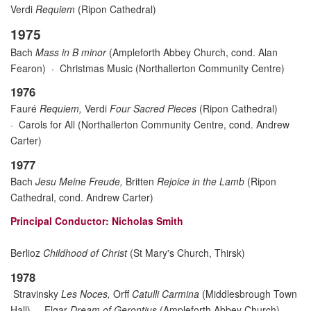
Verdi
Requiem
(Ripon Cathedral)
1975
Bach
Mass in B minor
(Ampleforth Abbey Church, cond. Alan
Fearon)
·
Christmas Music (Northallerton Community Centre)
1976
Fauré
Requiem,
Verdi
Four Sacred Pieces
(Ripon Cathedral)
·
Carols for All (Northallerton Community Centre
, cond.
Andrew
Carter)
1977
Bach
Jesu Meine Freude,
Britten
Rejoice in the Lamb
(Ripon
Cathedral
, cond.
Andrew Carter)
Principal Conductor: Nicholas Smith
Berlioz
Childhood of Christ
(St Mary's Church, Thirsk)
1978
Stravinsky
Les Noces,
Orff
Catulli Carmina
(Middlesbrough Town
Hall)
·
Elgar
Dream of Gerontius
(Ampleforth Abbey Church)