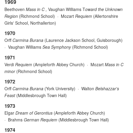
1969
Beethoven
Mass in C ,
Vaughan Williams T
oward the Unknown
Region
(Richmond School) · Mozart
Requiem
(Allertonshire
Girls' School, Northallerton)
1970
Orff
Carmina Burana
(Laurence Jackson School, Guisborough)
·
Vaughan Williams
Sea Symphony
(Richmond School)
1971
Verdi
Requiem
(Ampleforth Abbey Church)
·
Mozart
Mass in C
minor
(Richmond School)
1972
Orff
Carmina Burana
(York University)
·
Walton
Belshazzar's
Feast
(Middlesbrough Town Hall)
1973
Elgar
Dream of Gerontius
(Ampleforth Abbey Church)
·
Brahms
German Requiem
(Middlesbrough Town Hall)
1974